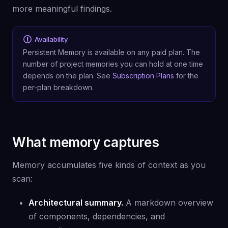
more meaningful findings.
Availability
Persistent Memory is available on any paid plan. The
number of project memories you can hold at one time
depends on the plan. See
Subscription Plans
for the
per-plan breakdown.
What memory captures
Memory accumulates five kinds of context as you
scan:
Architectural summary.
A markdown overview
of components, dependencies, and