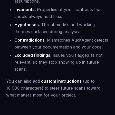
assumptions.
Invariants.
Properties of your contracts that
should always hold true.
Hypotheses.
Threat models and working
theories surfaced during analysis.
Contradictions.
Mismatches AuditAgent detects
between your documentation and your code.
Excluded findings.
Issues you flagged as not
relevant, so they stop showing up in future
scans.
You can also add
custom instructions
(up to
10,000 characters) to steer future scans toward
what matters most for your project.