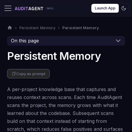
Launch App
Persistent Memory
Persistent Memory
On this page
Persistent Memory
Copy as prompt
A per-project knowledge base that captures and
reuses context across scans. Each time AuditAgent
scans the project, the memory grows with what it
learned about the codebase. Subsequent scans
build on that context instead of starting from
scratch, which reduces false positives and surfaces