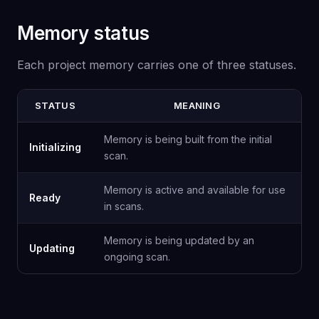
Memory status
Each project memory carries one of three statuses.
STATUS
MEANING
Memory is being built from the initial
Initializing
scan.
Memory is active and available for use
Ready
in scans.
Memory is being updated by an
Updating
ongoing scan.