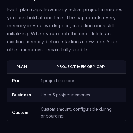
Each plan caps how many active project memories
you can hold at one time. The cap counts every
memory in your workspace, including ones still
initializing. When you reach the cap, delete an
existing memory before starting a new one. Your
other memories remain fully usable.
PLAN
PROJECT MEMORY CAP
Pro
1 project memory
Business
Up to 5 project memories
Custom amount, configurable during
Custom
onboarding