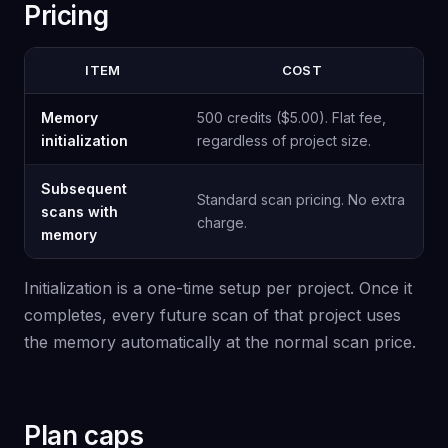
Pricing
ITEM
COST
Memory
500 credits ($5.00). Flat fee,
initialization
regardless of project size.
Subsequent
Standard scan pricing. No extra
scans with
charge.
memory
Initialization is a one-time setup per project. Once it
completes, every future scan of that project uses
the memory automatically at the normal scan price.
Plan caps