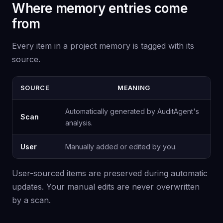
Where memory entries come
from
Every item in a project memory is tagged with its
source.
SOURCE
MEANING
Automatically generated by AuditAgent's
Scan
analysis.
User
Manually added or edited by you.
User-sourced items are preserved during automatic
updates. Your manual edits are never overwritten
by a scan.